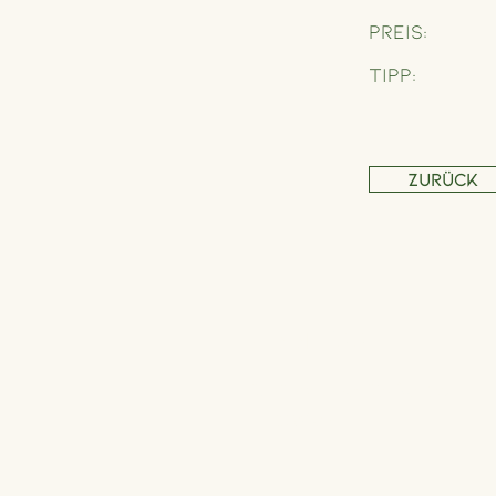
Preis:
Tipp:
Zurück
Address
Schönbrunner Straße 235,
1120 Wien