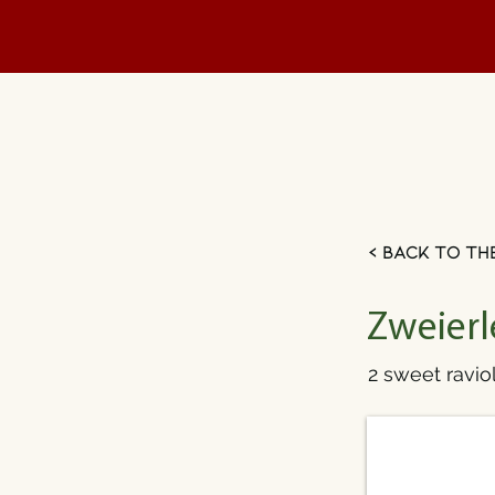
< Back to th
Zweierl
2 sweet raviol