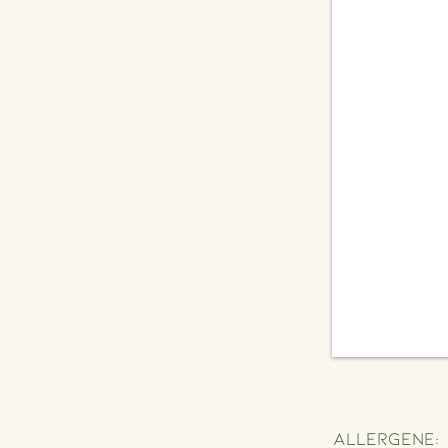
Allergene: