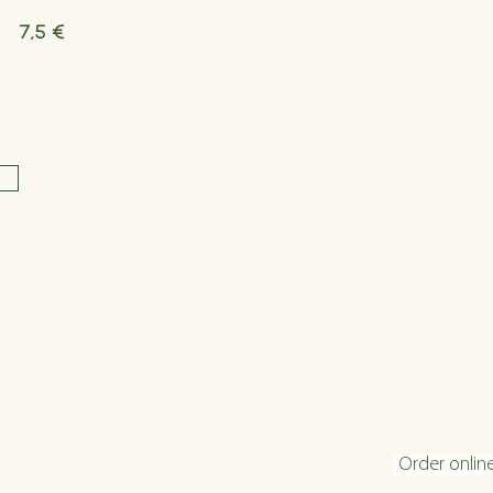
7,5 €
Opening hours
Conta
Tuesday - Friday 16:00 - 22:30
info@velani.
Saturday 11:30 - 22:30
+43 1 810 6
Sunday 11:30 - 20
:30
Order onlin
(kitchen closing time: 1 hour before end