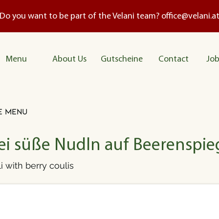
Do you want to be part of the Velani team?
office@velani.a
Me
nu
About Us
Gutscheine
Contact
Job
e menu
ei süße Nudln auf Beerenspie
i with berry coulis