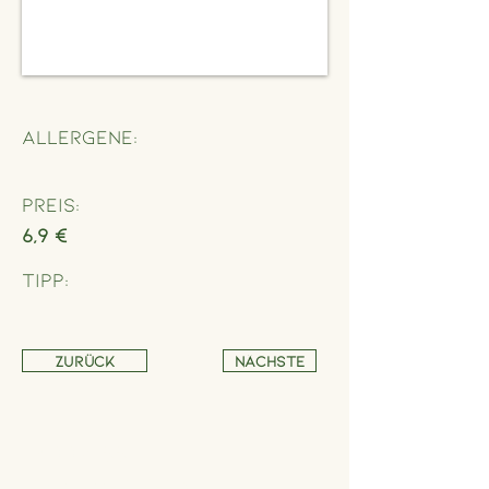
Allergene:
Preis:
6,9 €
Tipp:
Zurück
Nächste
Address
Schönbrunner Straße 235,