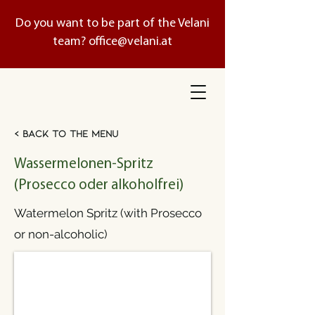
Do you want to be part of the Velani
team?
office@velani.at
< Back to the menu
Wassermelonen-Spritz
(Prosecco oder alkoholfrei)
Watermelon Spritz (with Prosecco
or non-alcoholic)