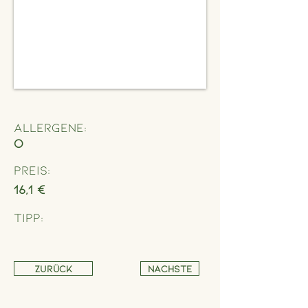
Allergene:
O
Preis:
16,1 €
Tipp:
Zurück
Nächste