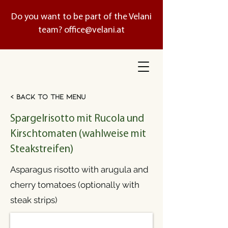
Do you want to be part of the Velani
team?
office@velani.at
< Back to the menu
Spargelrisotto mit Rucola und
Kirschtomaten (wahlweise mit
Steakstreifen)
Asparagus risotto with arugula and
cherry tomatoes (optionally with
steak strips)