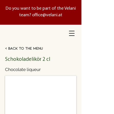
Do you want to be part of the Velani
team?
office@velani.at
< Back to the menu
Schokoladelikör 2 cl
Chocolate liqueur