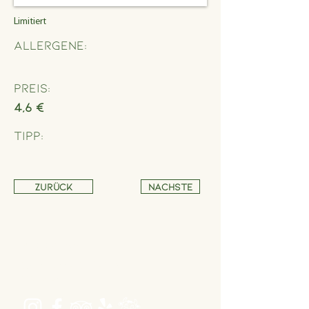
Limitiert
Allergene:
Preis:
4,6 €
Tipp:
Zurück
Nächste
Address
Schönbrunner Straße 235,
1120 Wien