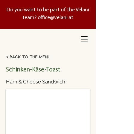
Do you want to be part of the Velani
team?
office@velani.at
< Back to the menu
Schinken-Käse-Toast
Ham & Cheese Sandwich