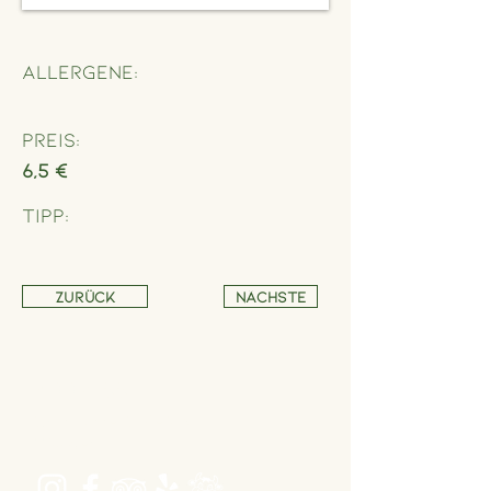
Allergene:
Preis:
6,5 €
Tipp:
Zurück
Nächste
Address
Schönbrunner Straße 235,
1120 Wien