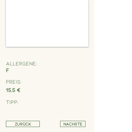
Allergene:
F
Preis:
15,5 €
Tipp:
Zurück
Nächste