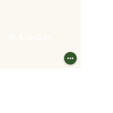
Address
Schönbrunner Straße 235,
1120 Wien
Opening hours
Tuesday - Friday 16:00 - 22:30
Saturday 11:30 - 22:30
Sunday 11:30 - 20
:30
(kitchen closing time: 1 hour before end of
work)
Contact
info@velani.at
+43 1 810 6042
Links