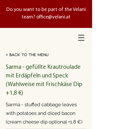
Do you want to be part of the Velani
team?
office@velani.at
< Back to the menu
Sarma - gefüllte Krautroulade
mit Erdäpfeln und Speck
(Wahlweise mit Frischkäse Dip
+1,8 €)
Sarma - stuffed cabbage leaves
with potatoes and diced bacon
(cream cheese dip optional +1,8 €)