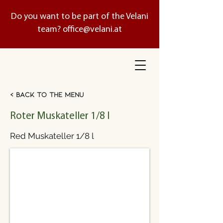
Do you want to be part of the Velani
team?
office@velani.at
< Back to the menu
Roter Muskateller 1/8 l
Red Muskateller 1/8 l