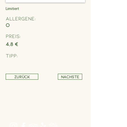
Limitiert
Allergene:
O
Preis:
4,8 €
Tipp:
Zurück
Nächste
Address
Schönbrunner Straße 235,
1120 Wien