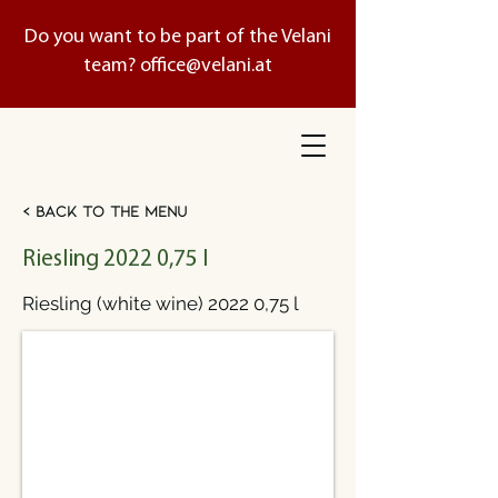
Do you want to be part of the Velani
team?
office@velani.at
< Back to the menu
Riesling 2022 0,75 l
Riesling (white wine) 2022 0,75 l