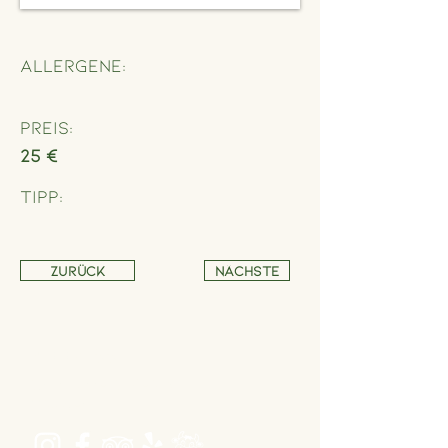
Allergene:
Preis:
25 €
Tipp:
Zurück
Nächste
Address
Schönbrunner Straße 235,
1120 Wien