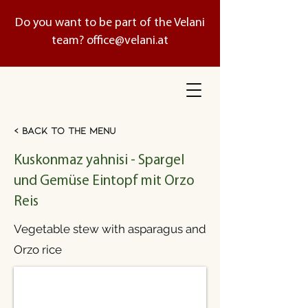
Do you want to be part of the Velani
team?
office@velani.at
< Back to the menu
Kuskonmaz yahnisi - Spargel
und Gemüse Eintopf mit Orzo
Reis
Vegetable stew with asparagus and
Orzo rice