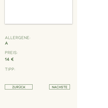
Allergene:
A
Preis:
14 €
Tipp:
Zurück
Nächste
Address