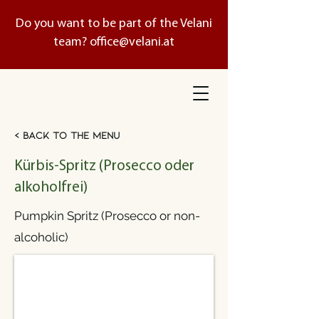
Do you want to be part of the Velani
team?
office@velani.at
< Back to the menu
Kürbis-Spritz (Prosecco oder
alkoholfrei)
Pumpkin Spritz (Prosecco or non-
alcoholic)