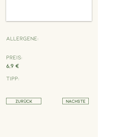
Allergene:
Preis:
6,9 €
Tipp:
Zurück
Nächste
Address
Schönbrunner Straße 235,