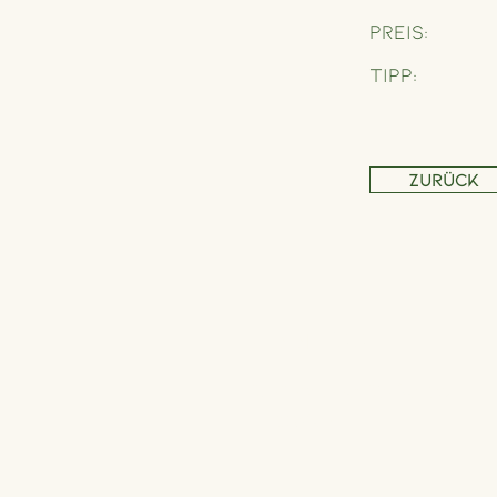
Preis:
Tipp:
Zurück
Address
Schönbrunner Straße 235,
1120 Wien