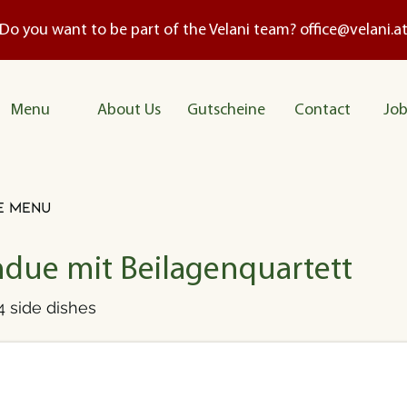
Do you want to be part of the Velani team?
office@velani.a
Me
nu
About Us
Gutscheine
Contact
Job
e menu
due mit Beilagenquartett
 side dishes