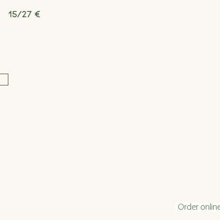
15/27 €
Opening hours
Conta
Tuesday - Friday 16:00 - 22:30
info@velani.
Saturday 11:30 - 22:30
+43 1 810 6
Sunday 11:30 - 20
:30
Order onlin
(kitchen closing time: 1 hour before end