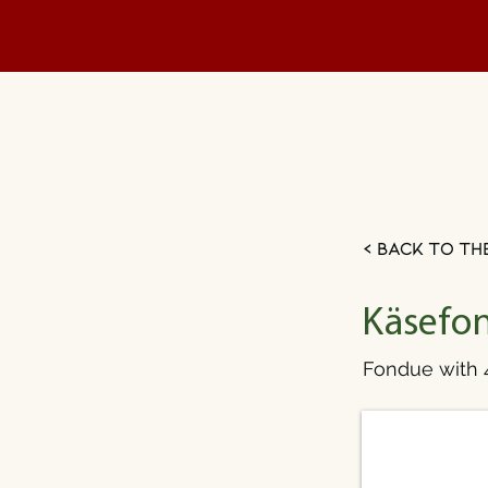
< Back to th
Käsefon
Fondue with 4