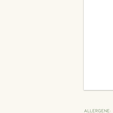
Allergene: