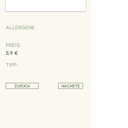
Allergene:
Preis:
5,9 €
Tipp:
Zurück
Nächste
Address
Schönbrunner Straße 235,
1120 Wien