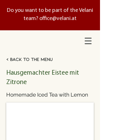
Do you want to be part of the Velani
team?
office@velani.at
< Back to the menu
Hausgemachter Eistee mit
Zitrone
Homemade Iced Tea with Lemon