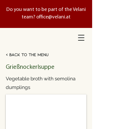
Do you want to be part of the Velani
team?
office@velani.at
< Back to the menu
Grießnockerlsuppe
Vegetable broth with semolina
dumplings