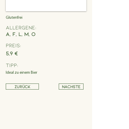
Glutenfrei
Allergene:
A, F, L, M, O
Preis:
5,9 €
Tipp:
Ideal zu einem Bier
Zurück
Nächste
Address
Schönbrunner Straße 235,
1120 Wien