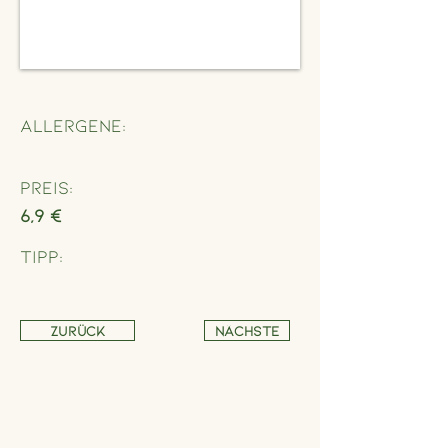
Allergene:
Preis:
6,9 €
Tipp:
Zurück
Nächste
Address
Schönbrunner Straße 235,