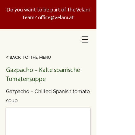
Do you want to be part of the Velani
team?
office@velani.at
< Back to the menu
Gazpacho – Kalte spanische
Tomatensuppe
Gazpacho – Chilled Spanish tomato
soup