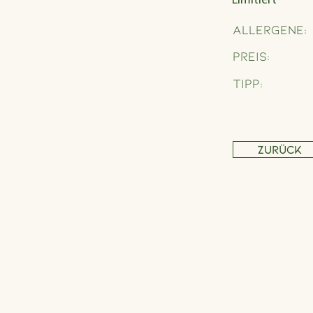
Limitiert
Allergene:
Preis:
Tipp:
Zurück
Address
Schönbrunner Straße 235,
1120 Wien