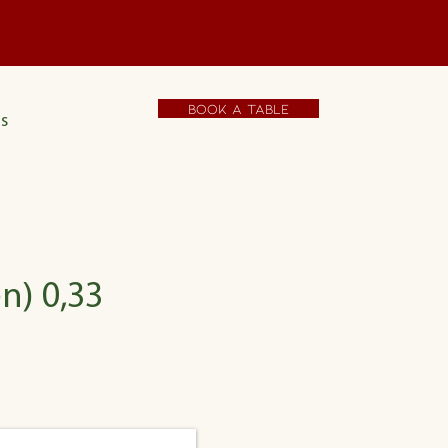
t
Book a table
s
n) 0,33