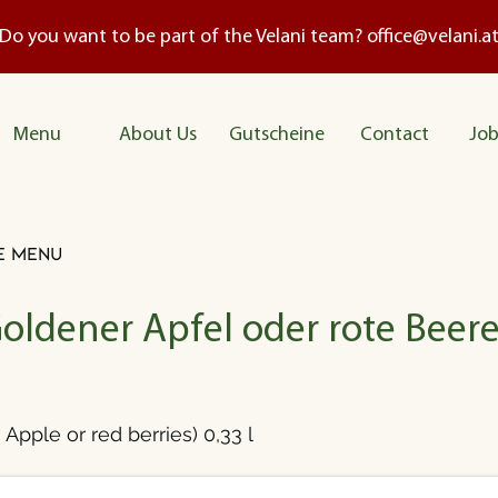
Do you want to be part of the Velani team?
office@velani.a
Me
nu
About Us
Gutscheine
Contact
Job
e menu
Goldener Apfel oder rote Beere
Apple or red berries) 0,33 l