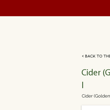
< Back to th
Cider (
l
Cider (Golden 