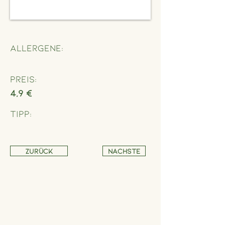
Allergene:
Preis:
4,9 €
Tipp:
Zurück
Nächste
Address
Schönbrunner Straße 235,
1120 Wien