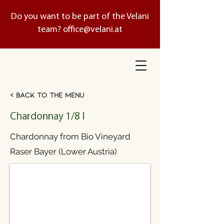
Do you want to be part of the Velani
team?
office@velani.at
< Back to the menu
Chardonnay 1/8 l
Chardonnay from Bio Vineyard
Raser Bayer (Lower Austria)