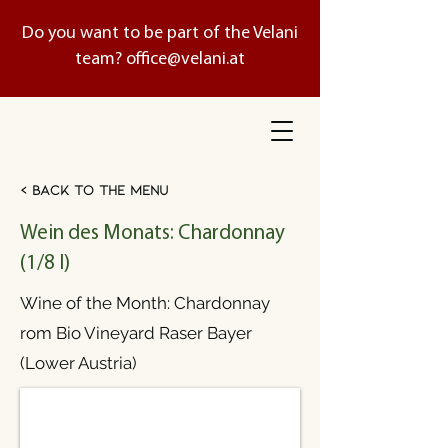
Do you want to be part of the Velani
team?
office@velani.at
< Back to the menu
Wein des Monats: Chardonnay
(1/8 l)
Wine of the Month: Chardonnay
rom Bio Vineyard Raser Bayer
(Lower Austria)