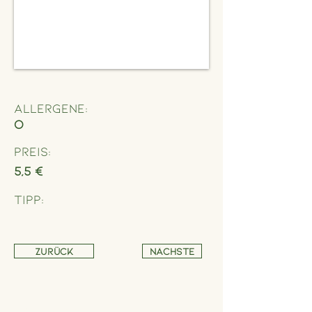
Allergene:
O
Preis:
5,5 €
Tipp:
Zurück
Nächste
Address