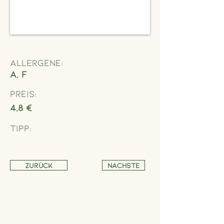
Allergene:
A, F
Preis:
4,8 €
Tipp:
Zurück
Nächste
Address
Schönbrunner Straße 235,