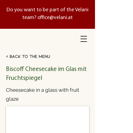
Do you want to be part of the Velani
team?
office@velani.at
< Back to the menu
Biscoff Cheesecake im Glas mit
Fruchtspiegel
Cheesecake in a glass with fruit
glaze