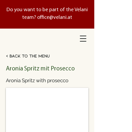
Do you want to be part of the Velani
team?
office@velani.at
< Back to the menu
Aronia Spritz mit Prosecco
Aronia Spritz with prosecco