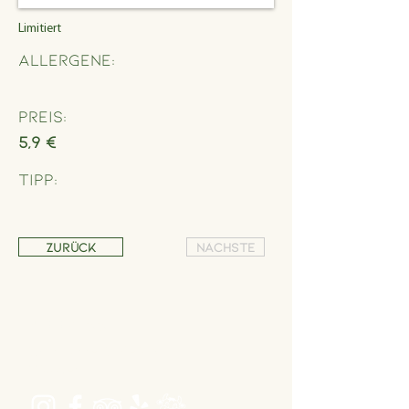
Limitiert
Allergene:
Preis:
5,9 €
Tipp:
Zurück
Nächste
Address
Schönbrunner Straße 235,
1120 Wien