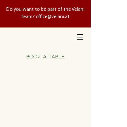
Do you want to be part of the Velani
team?
office@velani.at
BOOK A TABLE